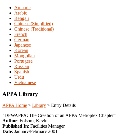
Amharic
Arabic
Bengali
Chinese (Simplified)
Chinese (Traditional)
French
German
Japanese
Korean
Mongolian
Portugese
Russian
Spanish
Urdu
Vietnamese
APPA Library
APPA Home
>
Library
>
Entry Details
"DFWAPPA: The Creation of an APPA Metroplex Chapter"
Author
: Folsom, Kevin
Published In
: Facilities Manager
Date
: January/February 2001