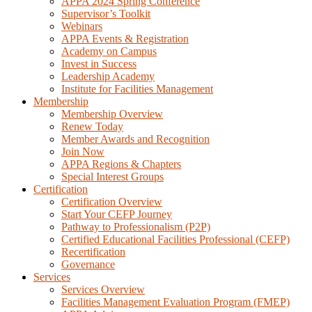
APPA 2024 Spring Conference
Supervisor’s Toolkit
Webinars
APPA Events & Registration
Academy on Campus
Invest in Success
Leadership Academy
Institute for Facilities Management
Membership
Membership Overview
Renew Today
Member Awards and Recognition
Join Now
APPA Regions & Chapters
Special Interest Groups
Certification
Certification Overview
Start Your CEFP Journey
Pathway to Professionalism (P2P)
Certified Educational Facilities Professional (CEFP)
Recertification
Governance
Services
Services Overview
Facilities Management Evaluation Program (FMEP)