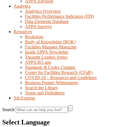
APPA Advisors
Analytics
Analytics Overview
Facilities Performance Indicators (FPI)
Data Elements Database
APPA Surveys
Resources
Bookstore
Body of Knowledge (BOK)
Facilities Manager Magazine
Inside APPA Newsletter
Thought Leaders Series
APPA365 app
Standards & Codes Updates
Center for Facilities Research (CFaR)
COVID-19 – Resources and Guidelines
Business Partner Whitepapers
Search the Library
Terms and Definitions
Job Express
Search
Select Language