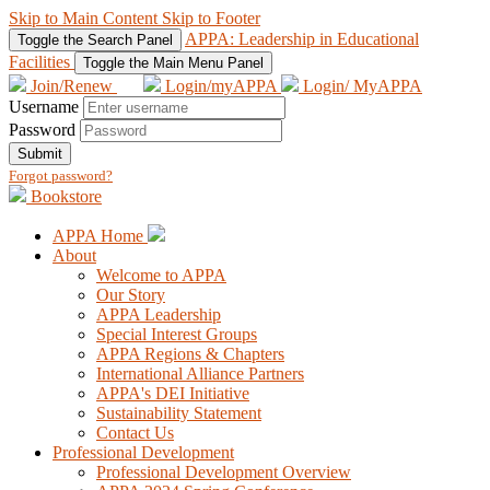
Skip to Main Content
Skip to Footer
APPA: Leadership in Educational
Toggle the Search Panel
Facilities
Toggle the Main Menu Panel
Join/Renew
Login/myAPPA
Login/ MyAPPA
Username
Password
Submit
Forgot password?
Bookstore
APPA Home
About
Welcome to APPA
Our Story
APPA Leadership
Special Interest Groups
APPA Regions & Chapters
International Alliance Partners
APPA's DEI Initiative
Sustainability Statement
Contact Us
Professional Development
Professional Development Overview