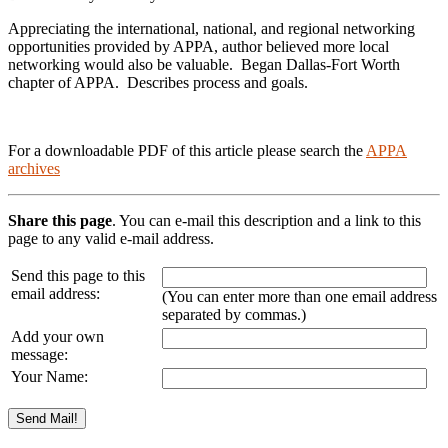
Appreciating the international, national, and regional networking
opportunities provided by APPA, author believed more local
networking would also be valuable. Began Dallas-Fort Worth
chapter of APPA. Describes process and goals.
For a downloadable PDF of this article please search the
APPA
archives
Share this page
. You can e-mail this description and a link to this
page to any valid e-mail address.
Send this page to this
email address:
(You can enter more than one email address
separated by commas.)
Add your own
message:
Your Name: