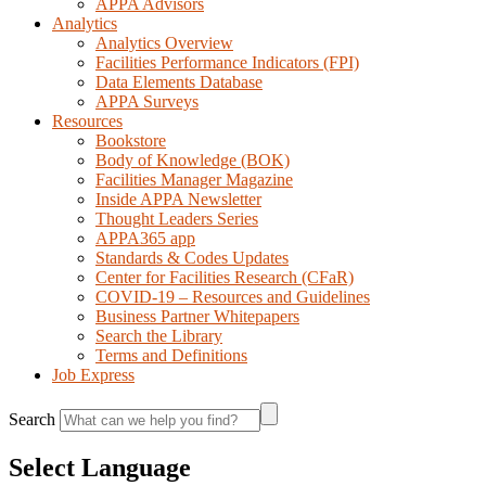
APPA Advisors
Analytics
Analytics Overview
Facilities Performance Indicators (FPI)
Data Elements Database
APPA Surveys
Resources
Bookstore
Body of Knowledge (BOK)
Facilities Manager Magazine
Inside APPA Newsletter
Thought Leaders Series
APPA365 app
Standards & Codes Updates
Center for Facilities Research (CFaR)
COVID-19 – Resources and Guidelines
Business Partner Whitepapers
Search the Library
Terms and Definitions
Job Express
Search
Select Language