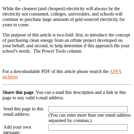
While the cleanest (and cheapest) electricity will always be the
electricity not consumed, colleges, universities, and schools will
continue to purchase large amounts of grid-sourced electricity for
years to come.
The purpose of this article is two-fold: first, to introduce the concept
of purchasing clean energy from an offsite project developed on
your behalf; and second, to help determine if this approach fits your
school’s needs. The Power Tools column.
For a downloadable PDF of this article please search the
APPA
archives
Share this page
. You can e-mail this description and a link to this
page to any valid e-mail address.
Send this page to this
email address:
(You can enter more than one email address
separated by commas.)
Add your own
message: