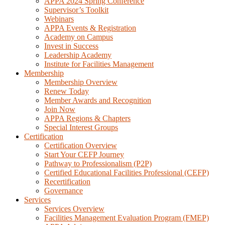
APPA 2024 Spring Conference
Supervisor’s Toolkit
Webinars
APPA Events & Registration
Academy on Campus
Invest in Success
Leadership Academy
Institute for Facilities Management
Membership
Membership Overview
Renew Today
Member Awards and Recognition
Join Now
APPA Regions & Chapters
Special Interest Groups
Certification
Certification Overview
Start Your CEFP Journey
Pathway to Professionalism (P2P)
Certified Educational Facilities Professional (CEFP)
Recertification
Governance
Services
Services Overview
Facilities Management Evaluation Program (FMEP)