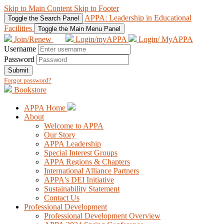
Skip to Main Content
Skip to Footer
APPA: Leadership in Educational
Toggle the Search Panel
Facilities
Toggle the Main Menu Panel
Join/Renew
Login/myAPPA
Login/ MyAPPA
Username
Password
Submit
Forgot password?
Bookstore
APPA Home
About
Welcome to APPA
Our Story
APPA Leadership
Special Interest Groups
APPA Regions & Chapters
International Alliance Partners
APPA's DEI Initiative
Sustainability Statement
Contact Us
Professional Development
Professional Development Overview