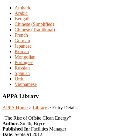
Amharic
Arabic
Bengali
Chinese (Simplified)
Chinese (Traditional)
French
German
Japanese
Korean
Mongolian
Portugese
Russian
Spanish
Urdu
Vietnamese
APPA Library
APPA Home
>
Library
>
Entry Details
"The Rise of Offsite Clean Energy"
Author
: Smith, Bryce
Published In
: Facilities Manager
Date
: Sept/Oct 2012